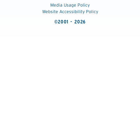
Media Usage Policy
Website Accessibility Policy
©2001 - 2026