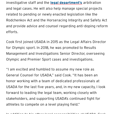
investigative staff and the
legal department’s
arbitration
and legal cases. He will also help manage special projects
related to pending or newly enacted legislation like the
Rodchenkov Act and the Horseracing Integrity and Safety Act
and provide advice and counsel regarding anti-doping reform
efforts.
Cook first joined USADA in 2015 as the Legal Affairs Director
for Olympic sport. In 2018, he was promoted to Results
Management and Investigations Senior Director, overseeing
Olympic and Premier Sport cases and investigations.
“I am excited and humbled to assume my new role as
General Counsel for USADA,” said Cook. “It has been an
honor working with a team of dedicated professionals at
USADA for the last five years, and, in my new capacity, I look
forward to leading the legal team, working closely with
stakeholders, and supporting USADA’s continued fight for
athletes to compete on a level playing field.”