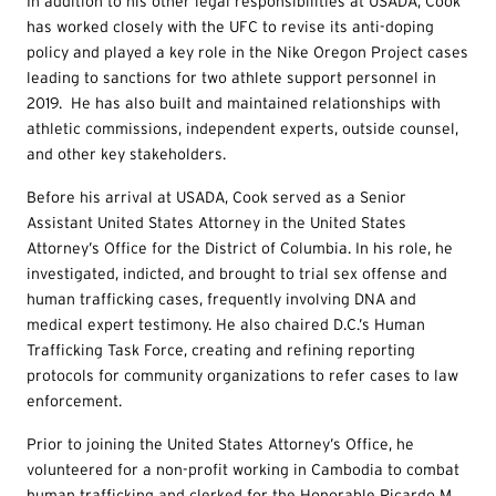
In addition to his other legal responsibilities at USADA, Cook
has worked closely with the UFC to revise its anti-doping
policy and played a key role in the Nike Oregon Project cases
leading to sanctions for two athlete support personnel in
2019. He has also built and maintained relationships with
athletic commissions, independent experts, outside counsel,
and other key stakeholders.
Before his arrival at USADA, Cook served as a Senior
Assistant United States Attorney in the United States
Attorney’s Office for the District of Columbia. In his role, he
investigated, indicted, and brought to trial sex offense and
human trafficking cases, frequently involving DNA and
medical expert testimony. He also chaired D.C.’s Human
Trafficking Task Force, creating and refining reporting
protocols for community organizations to refer cases to law
enforcement.
Prior to joining the United States Attorney’s Office, he
volunteered for a non-profit working in Cambodia to combat
human trafficking and clerked for the Honorable Ricardo M.