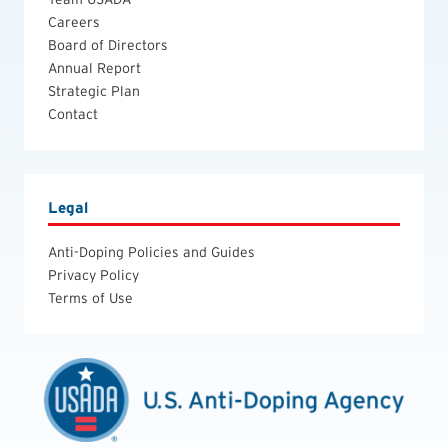
Careers
Board of Directors
Annual Report
Strategic Plan
Contact
Legal
Anti-Doping Policies and Guides
Privacy Policy
Terms of Use