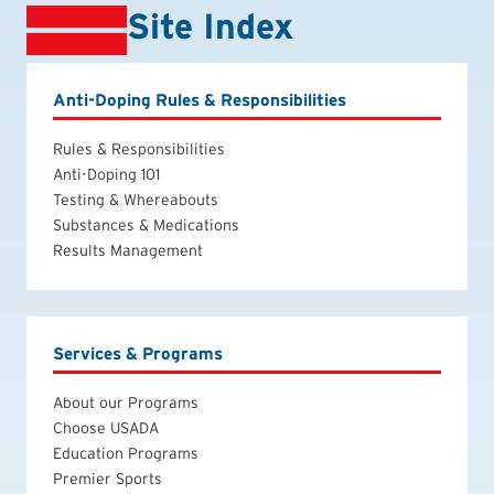
Site Index
Anti-Doping Rules & Responsibilities
Rules & Responsibilities
Anti-Doping 101
Testing & Whereabouts
Substances & Medications
Results Management
Services & Programs
About our Programs
Choose USADA
Education Programs
Premier Sports