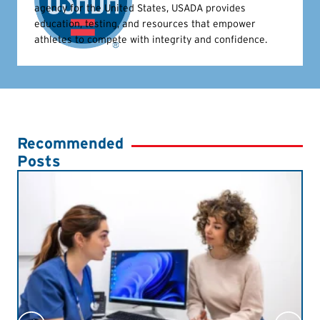
agency for the United States, USADA provides
education, testing, and resources that empower
athletes to compete with integrity and confidence.
Recommended
Posts