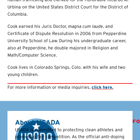
Urbina on the United States District Court for the District of
Columbia.
Cook earned his Juris Doctor,
magna cum laude
, and
Certificate of Dispute Resolution in 2006 from Pepperdine
University School of Law. During his undergraduate career,
also at Pepperdine, he double majored in Religion and
Math/Computer Science.
Cook lives in Colorado Springs, Colo. with his wife and two
young children.
For more information or media inquiries,
click here.
About USADA
FO
USADA is committed to protecting clean athletes and
promoting fair competition. As the official anti-doping