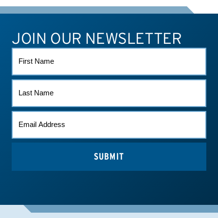
JOIN OUR NEWSLETTER
ATHLETE CONNECT
TEST RESULTS
CONTACT US
FIRST
NAME
LAST
NAME
EMAIL
*