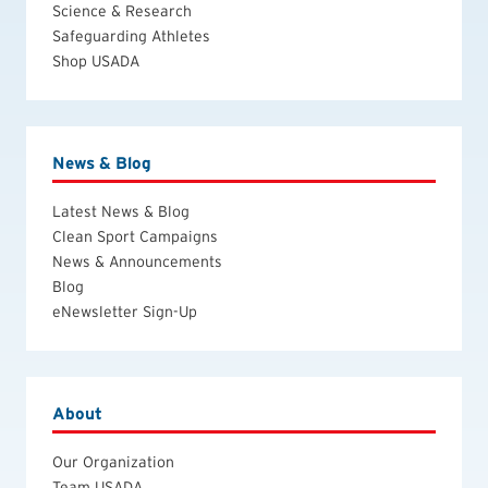
Science & Research
Safeguarding Athletes
Shop USADA
News & Blog
Latest News & Blog
Clean Sport Campaigns
News & Announcements
Blog
eNewsletter Sign-Up
About
Our Organization
Team USADA