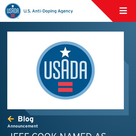
Blog
Announcement