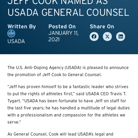
JEFF COOK NAMED AS
USADA GENERAL COUNSEL
Written By
Posted On
Share On
JANUARY 11,
2021
USADA
The U.S. Anti-Doping Agency (USADA) is pleased to announce
the promotion of Jeff Cook to General Counsel.
“Jeff has proven himself to be a fantastic leader who strives
to put the rights of athletes first,” said USADA CEO Travis T.
Tygart. “USADA has been fortunate to have Jeff on staff for
the last five years; he has handled a multitude of legal duties
with a professionalism and compassion for the athletes we
serve.”
As General Counsel, Cook will lead USADA’s legal and