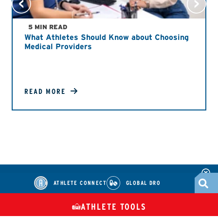
5 MIN READ
What Athletes Should Know about Choosing
Medical Providers
READ MORE
ATHLETE CONNECT
GLOBAL DRO
ATHLETE TOOLS
DIETARY
CHECK MEDICATIONS
TUES
SUPPLEMENTS