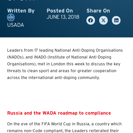
Written By
Posted On
Share On
JUNE 13, 2018
USADA
Leaders from 17 leading National Anti-Doping Organisations
(NADOs), and iNADO (Institute of National Anti-Doping
Organisations), met in London this week to discuss the key
threats to clean sport and areas for greater cooperation
across the international anti-doping community.
Russia and the WADA roadmap to compliance
On the eve of the FIFA World Cup in Russia, a country which
remains non-Code compliant, the Leaders reiterated their