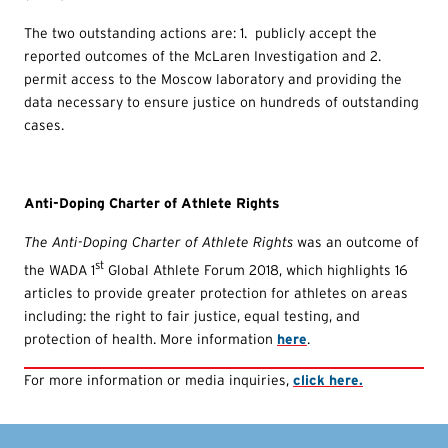
The two outstanding actions are: 1. publicly accept the
reported outcomes of the McLaren Investigation and 2.
permit access to the Moscow laboratory and providing the
data necessary to ensure justice on hundreds of outstanding
cases.
Anti-Doping Charter of Athlete Rights
The Anti-Doping Charter of Athlete Rights
was an outcome of
st
the WADA 1
Global Athlete Forum 2018, which highlights 16
articles to provide greater protection for athletes on areas
including: the right to fair justice, equal testing, and
protection of health. More information
here
.
For more information or media inquiries,
click here.