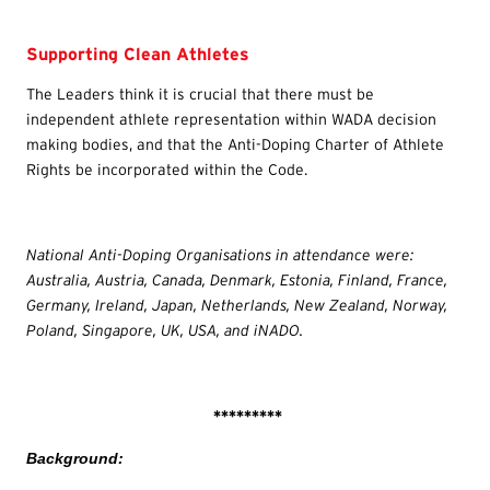
Supporting Clean Athletes
The Leaders think it is crucial that there must be
independent athlete representation within WADA decision
making bodies, and that the Anti-Doping Charter of Athlete
Rights be incorporated within the Code.
National Anti-Doping Organisations in attendance were:
Australia, Austria, Canada, Denmark, Estonia, Finland, France,
Germany, Ireland, Japan, Netherlands, New Zealand, Norway,
Poland, Singapore, UK, USA, and iNADO.
*********
Background: