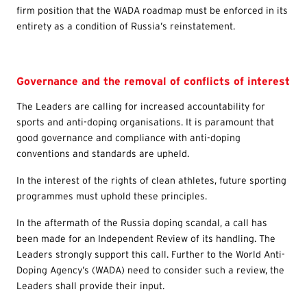
firm position that the WADA roadmap must be enforced in its
entirety as a condition of Russia’s reinstatement.
Governance and the removal of conflicts of interest
The Leaders are calling for increased accountability for
sports and anti-doping organisations. It is paramount that
good governance and compliance with anti-doping
conventions and standards are upheld.
In the interest of the rights of clean athletes, future sporting
programmes must uphold these principles.
In the aftermath of the Russia doping scandal, a call has
been made for an Independent Review of its handling. The
Leaders strongly support this call. Further to the World Anti-
Doping Agency’s (WADA) need to consider such a review, the
Leaders shall provide their input.