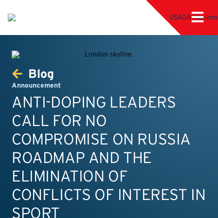
Blog
Announcement
ANTI-DOPING LEADERS
CALL FOR NO
COMPROMISE ON RUSSIA
ROADMAP AND THE
ELIMINATION OF
CONFLICTS OF INTEREST IN
SPORT