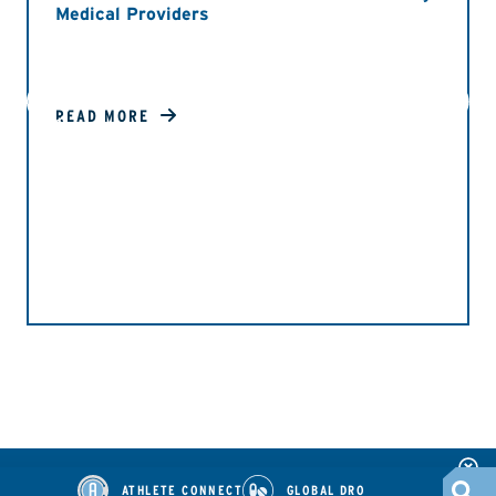
Medical Providers
READ MORE
ATHLETE CONNECT
GLOBAL DRO