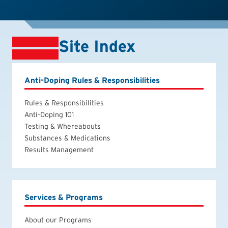
Site Index
Anti-Doping Rules & Responsibilities
Rules & Responsibilities
Anti-Doping 101
Testing & Whereabouts
Substances & Medications
Results Management
Services & Programs
About our Programs