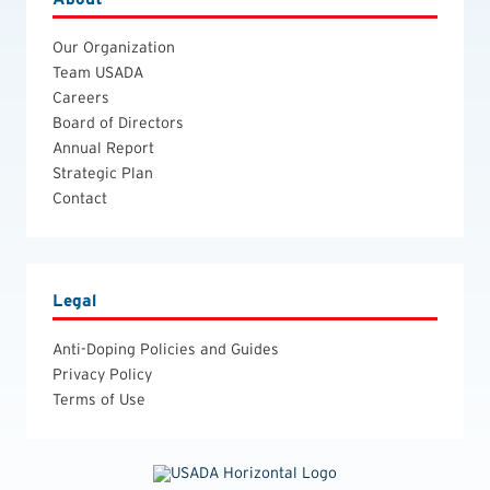
Our Organization
Team USADA
Careers
Board of Directors
Annual Report
Strategic Plan
Contact
Legal
Anti-Doping Policies and Guides
Privacy Policy
Terms of Use