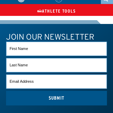
ATHLETE TOOLS
DIETARY
CHECK MEDICATIONS
TUES
SUPPLEMENTS
JOIN OUR NEWSLETTER
ATHLETE CONNECT
TEST RESULTS
CONTACT US
FIRST
NAME
LAST
NAME
EMAIL
*