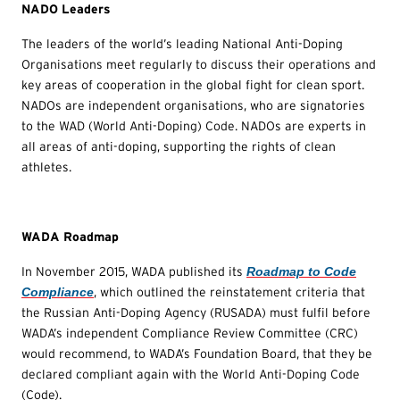
NADO Leaders
The leaders of the world’s leading National Anti-Doping
Organisations meet regularly to discuss their operations and
key areas of cooperation in the global fight for clean sport.
NADOs are independent organisations, who are signatories
to the WAD (World Anti-Doping) Code. NADOs are experts in
all areas of anti-doping, supporting the rights of clean
athletes.
WADA Roadmap
In November 2015, WADA published its
Roadmap to Code
Compliance
, which outlined the reinstatement criteria that
the Russian Anti-Doping Agency (RUSADA) must fulfil before
WADA’s independent Compliance Review Committee (CRC)
would recommend, to WADA’s Foundation Board, that they be
declared compliant again with the World Anti-Doping Code
(Code).