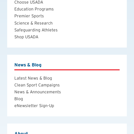
Choose USADA
Education Programs
Premier Sports
Science & Research
Safeguarding Athletes
Shop USADA
News & Blog
Latest News & Blog
Clean Sport Campaigns
News & Announcements
Blog
eNewsletter Sign-Up
About