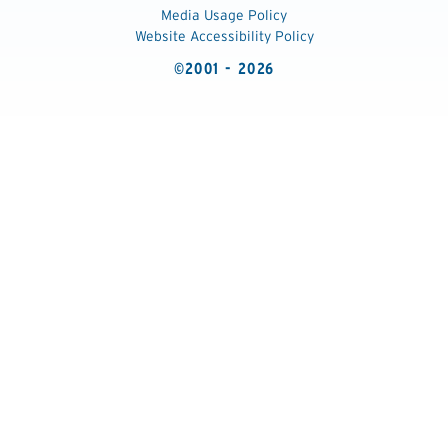
Media Usage Policy
Website Accessibility Policy
©2001 - 2026