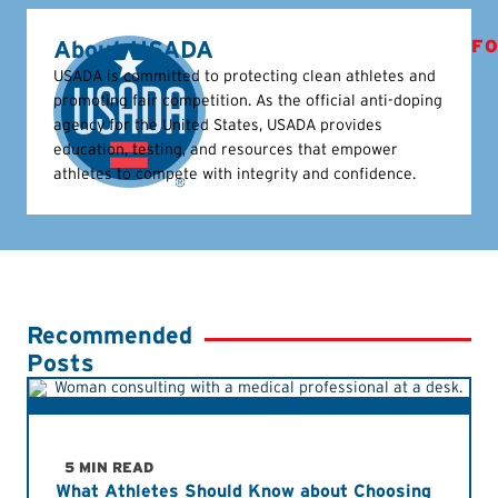
About USADA
FO
USADA is committed to protecting clean athletes and
promoting fair competition. As the official anti-doping
agency for the United States, USADA provides
education, testing, and resources that empower
athletes to compete with integrity and confidence.
Recommended
Posts
5 MIN READ
What Athletes Should Know about Choosing