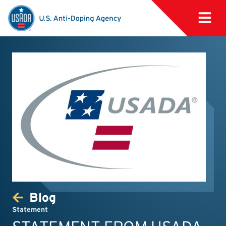
Blog
Statement