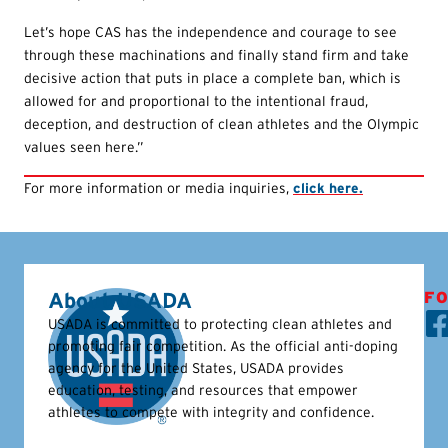
Let’s hope CAS has the independence and courage to see
through these machinations and finally stand firm and take
decisive action that puts in place a complete ban, which is
allowed for and proportional to the intentional fraud,
deception, and destruction of clean athletes and the Olympic
values seen here.”
For more information or media inquiries,
click here.
About USADA
FO
USADA is committed to protecting clean athletes and
promoting fair competition. As the official anti-doping
agency for the United States, USADA provides
education, testing, and resources that empower
athletes to compete with integrity and confidence.