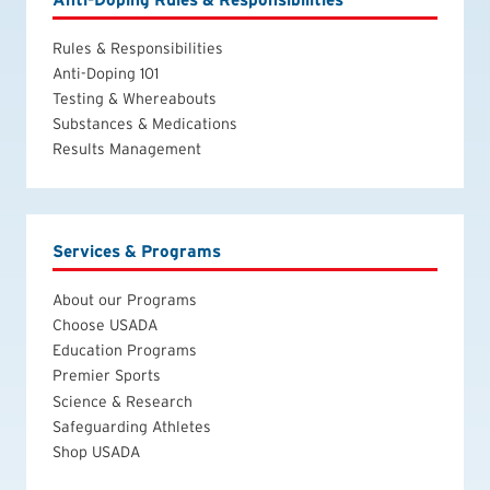
Rules & Responsibilities
Anti-Doping 101
Testing & Whereabouts
Substances & Medications
Results Management
Services & Programs
About our Programs
Choose USADA
Education Programs
Premier Sports
Science & Research
Safeguarding Athletes
Shop USADA