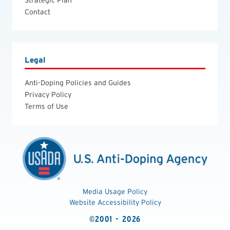
Contact
Legal
Anti-Doping Policies and Guides
Privacy Policy
Terms of Use
Media Usage Policy
Website Accessibility Policy
©2001 - 2026