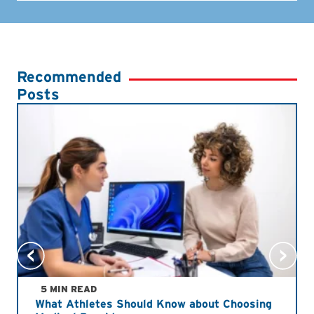
Recommended
Posts
5 MIN READ
What Athletes Should Know about Choosing