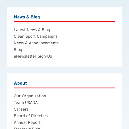
News & Blog
Latest News & Blog
Clean Sport Campaigns
News & Announcements
Blog
eNewsletter Sign-Up
About
Our Organization
Team USADA
Careers
Board of Directors
Annual Report
Strategic Plan