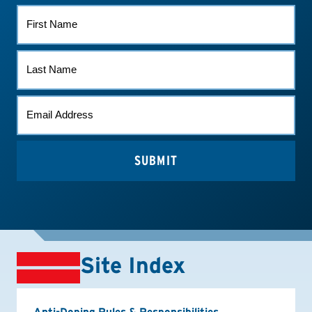
FIRST
NAME
LAST
NAME
EMAIL
*
Site Index
Anti-Doping Rules & Responsibilities