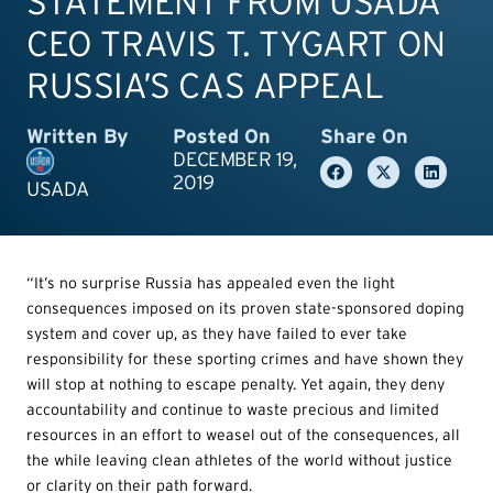
STATEMENT FROM USADA
CEO TRAVIS T. TYGART ON
RUSSIA’S CAS APPEAL
Written By
Posted On
Share On
DECEMBER 19,
2019
USADA
“It’s no surprise Russia has appealed even the light
consequences imposed on its proven state-sponsored doping
system and cover up, as they have failed to ever take
responsibility for these sporting crimes and have shown they
will stop at nothing to escape penalty. Yet again, they deny
accountability and continue to waste precious and limited
resources in an effort to weasel out of the consequences, all
the while leaving clean athletes of the world without justice
or clarity on their path forward.