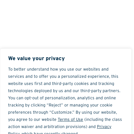
We value your privacy
To better understand how you use our websites and
services and to offer you a personalized experience, this
website uses first and third-party cookies and tracking
technologies deployed by us and our third-party partners.
You can opt-out of personalization, analytics and online
tracking by clicking “Reject” or managing your cookie
preferences through “Customize.” By using our website,
you agree to our website
Terms of Use
(including the class
action waiver and arbitration provisions) and
Privacy
Policy
, which have recently changed.